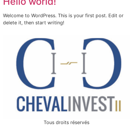
Hello world!
Welcome to WordPress. This is your first post. Edit or
delete it, then start writing!
Tous droits réservés